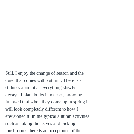
Still, I enjoy the change of season and the 
quiet that comes with autumn. There is a 
stillness about it as everything slowly 
decays. I plant bulbs in masses, knowing 
full well that when they come up in spring it 
will look completely different to how I 
envisioned it. In the typical autumn activities 
such as raking the leaves and picking 
mushrooms there is an acceptance of the 