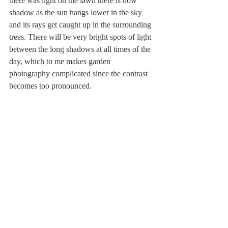
there was light on the lawn there is now 
shadow as the sun hangs lower in the sky 
and its rays get caught up in the surrounding 
trees. There will be very bright spots of light 
between the long shadows at all times of the 
day, which to me makes garden 
photography complicated since the contrast 
becomes too pronounced.