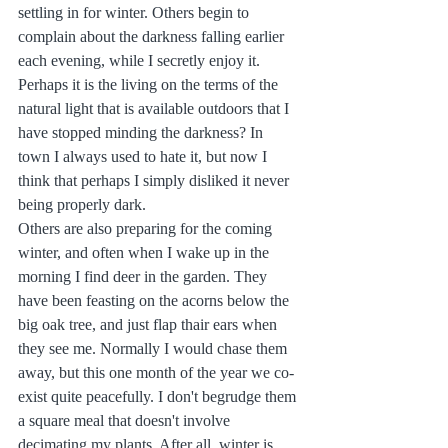
settling in for winter. Others begin to 
complain about the darkness falling earlier 
each evening, while I secretly enjoy it. 
Perhaps it is the living on the terms of the 
natural light that is available outdoors that I 
have stopped minding the darkness? In 
town I always used to hate it, but now I 
think that perhaps I simply disliked it never 
being properly dark.
Others are also preparing for the coming 
winter, and often when I wake up in the 
morning I find deer in the garden. They 
have been feasting on the acorns below the 
big oak tree, and just flap thair ears when 
they see me. Normally I would chase them 
away, but this one month of the year we co-
exist quite peacefully. I don't begrudge them 
a square meal that doesn't involve 
decimating my plants. After all, winter is 