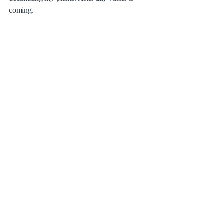
coming.