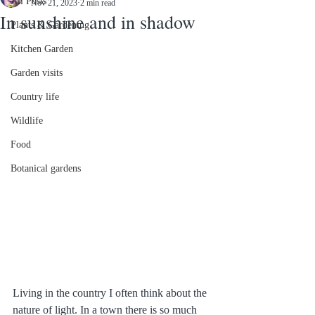
All Posts
Nov 21, 2023
2 min read
In sunshine and in shadow
Plants & Gardening
Kitchen Garden
Garden visits
Country life
Wildlife
Food
Botanical gardens
Living in the country I often think about the 
nature of light. In a town there is so much 