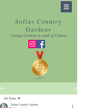
Sofias Country
Gardens
Cottage Gardens in south of Finland
Post
All Posts
Sofias Country Gardens