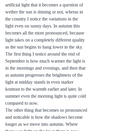
artificial light that it becomes a question of 
wether the sun is shining or not, wheras in 
the country I notice the variations in the 
light even on sunny days. In autumn this 
becomes all the more pronounced, because 
light takes on a completely different quality 
as the sun begins to hang lower in the sky.
The first thing I notice around the end of 
September is how much warmer the light is 
in the mornings and evenings, and then that 
as autumn progresses the brightness of the 
light at midday stands in even starker 
kontrast to the warmth earlier and later. In 
summer even the morning light is quite cold 
compared to now.
The other thing that becomes so pronounced 
and noticable is how the shadows become 
longer as we move into autumn. Where 