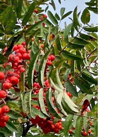
Gardening
Kitchen
Garden
Garden
visits
Country
life
Wildlife
Food
Botanical
gardens