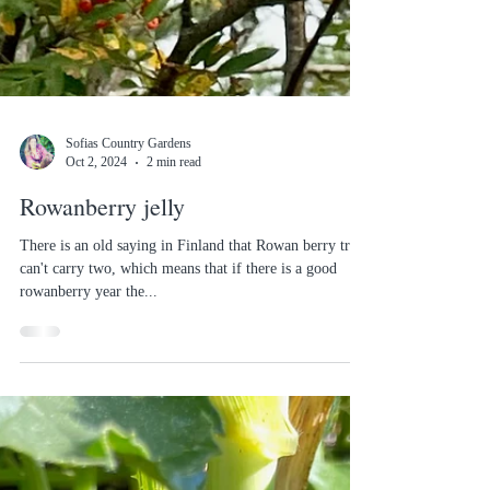
Sofias Country Gardens
Oct 2, 2024
2 min read
Rowanberry jelly
There is an old saying in Finland that Rowan berry trees
can't carry two, which means that if there is a good
rowanberry year the...