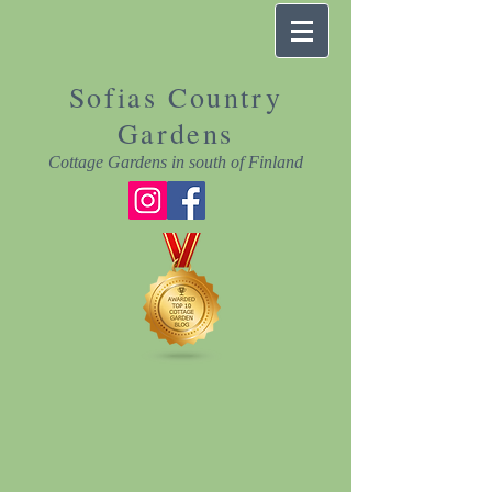
Sofias Country
Gardens
Cottage Gardens in south of Finland