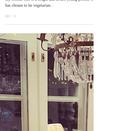
Sofias Country Gardens
May 16, 2020
4 min read
Why I prefer organically grown
food
Some time ago I was having dinner with the daughter of
my friend. She is a bright and aware young person who
has chosen to be vegetarian...