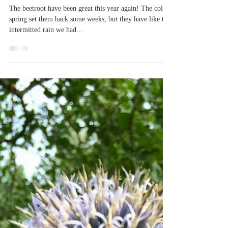
Sofias Country Gardens
Aug 31, 2020
2 min read
August beetroot harvest
The beetroot have been great this year again! The cold
spring set them back some weeks, but they have like the
intermitted rain we had...