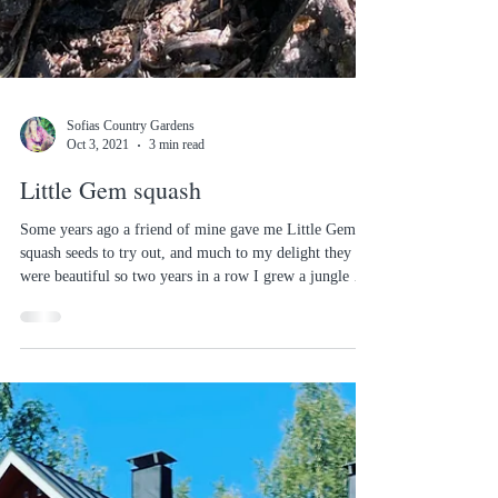
Sofias Country Gardens
Oct 3, 2021
3 min read
Little Gem squash
Some years ago a friend of mine gave me Little Gem
squash seeds to try out, and much to my delight they
were beautiful so two years in a row I grew a jungle of
them. Then, as I could't find these beauties in the shop,
I tried out some other varieties. But come this spring as
I was tidying out my seed drawer I happened to find a
left over packet and decided to see if there still was life