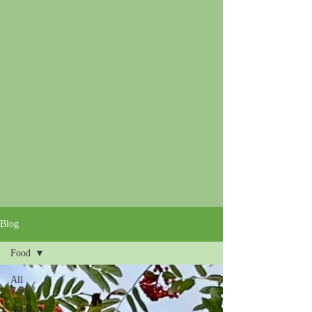
Blog
Food
All
Posts
Plants &