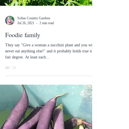
Sofias Country Gardens
Jul 26, 2021
2 min read
Foodie family
They say "Give a woman a zucchini plant and you will
never eat anything else!" and it probably holds true to a
fair degree. At least each...