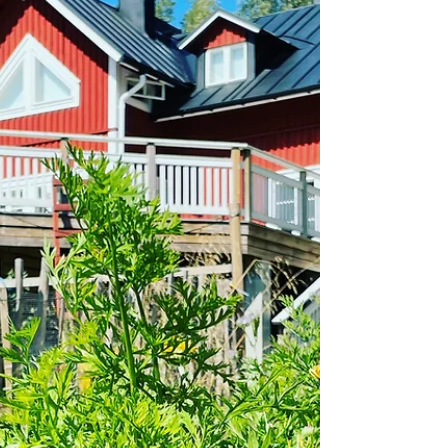
in the seeds. We all do that, don't we, forget leftover
seeds and find them years later wh