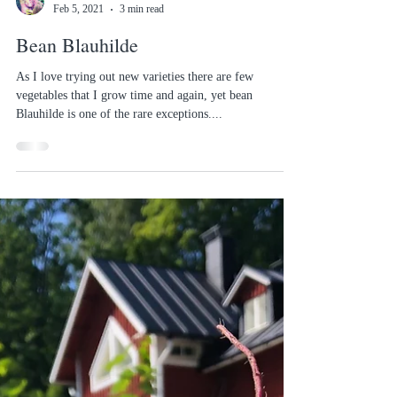
Sofias Country Gardens
Feb 5, 2021
3 min read
Bean Blauhilde
As I love trying out new varieties there are few
vegetables that I grow time and again, yet bean
Blauhilde is one of the rare exceptions....