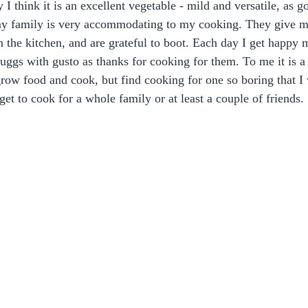
y I think it is an excellent vegetable - mild and versatile, as 
my family is very accommodating to my cooking. They give m
 in the kitchen, and are grateful to boot. Each day I get happ
huggs with gusto as thanks for cooking for them. To me it is 
 grow food and cook, but find cooking for one so boring that I 
 get to cook for a whole family or at least a couple of friends. 