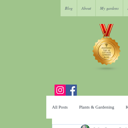
Blog
About
My gardens
All Posts
Plants & Gardening
K