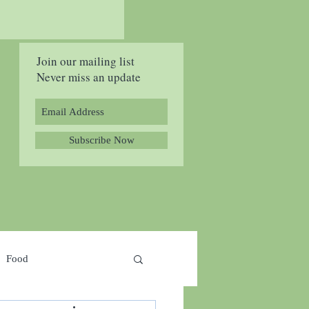
Join our mailing list
Never miss an update
Subscribe Now
Food