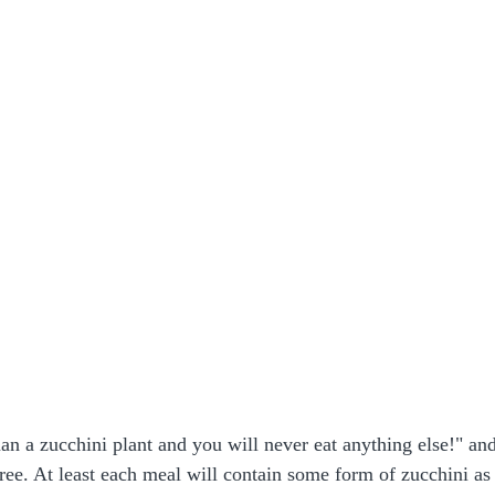
 a zucchini plant and you will never eat anything else!" and
gree. At least each meal will contain some form of zucchini as 