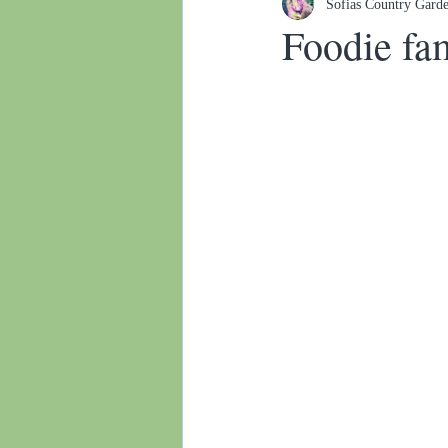
Sofias Country Gard
Botanical gardens
Foodie fa