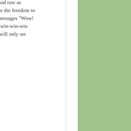
good raw as 
e the freedom to 
y messages "Wow! 
a win-win-win 
will only set 