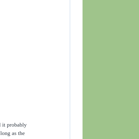
 it probably 
long as the 