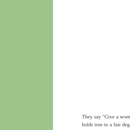
They say "Give a woman
holds true to a fair de