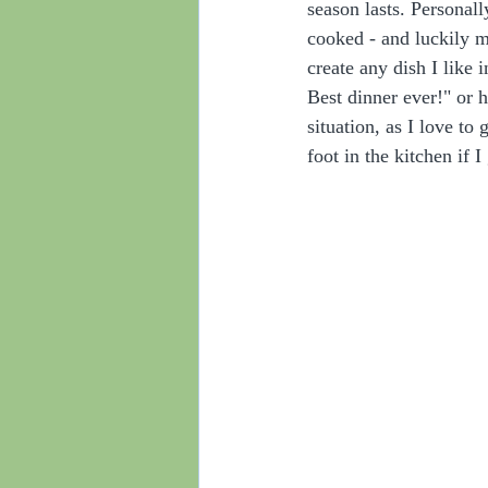
season lasts. Personall
cooked - and luckily 
create any dish I like
Best dinner ever!" or 
situation, as I love to
foot in the kitchen if I