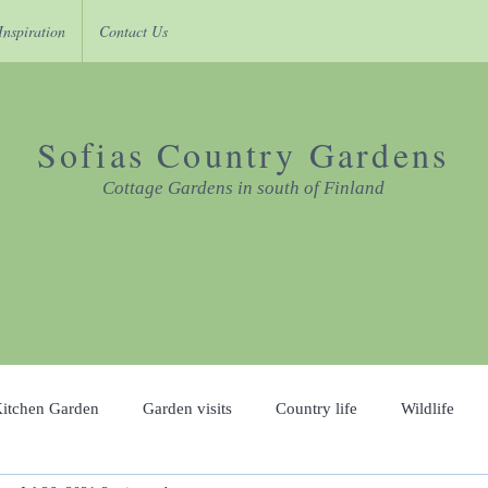
Inspiration
Contact Us
Sofias Country Gardens
Cottage Gardens in south of Finland
itchen Garden
Garden visits
Country life
Wildlife