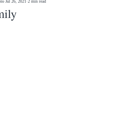
ens
Jul 26, 2021
2 min read
mily