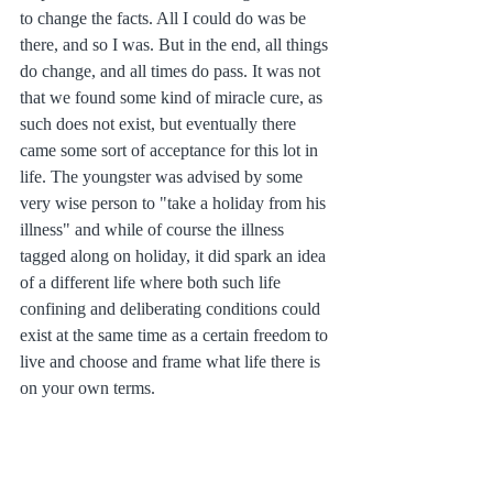
to change the facts. All I could do was be 
there, and so I was. But in the end, all things 
do change, and all times do pass. It was not 
that we found some kind of miracle cure, as 
such does not exist, but eventually there 
came some sort of acceptance for this lot in 
life. The youngster was advised by some 
very wise person to "take a holiday from his 
illness" and while of course the illness 
tagged along on holiday, it did spark an idea 
of a different life where both such life 
confining and deliberating conditions could 
exist at the same time as a certain freedom to 
live and choose and frame what life there is 
on your own terms.