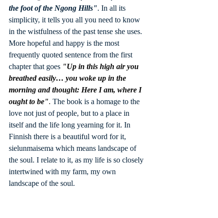
the foot of the Ngong Hills"
. In all its 
simplicity, it tells you all you need to know 
in the wistfulness of the past tense she uses. 
More hopeful and happy is the most 
frequently quoted sentence from the first 
chapter that goes 
"Up in this high air you 
breathed easily… you woke up in the 
morning and thought: Here I am, where I 
ought to be"
. 
The book is a homage to the 
love not just of people, but to a place in 
itself and the life long yearning for it. In 
Finnish there is a beautiful word for it, 
sielunmaisema which means landscape of 
the soul. I relate to it, as my life is so closely 
intertwined with my farm, my own 
landscape of the soul.