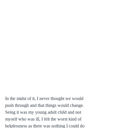
In the midst of it, I never thought we would 
push through and that things would change. 
Seing it was my young adult child and not 
myself who was ill, I felt the worst kind of 
helplessness as there was nothing I could do 