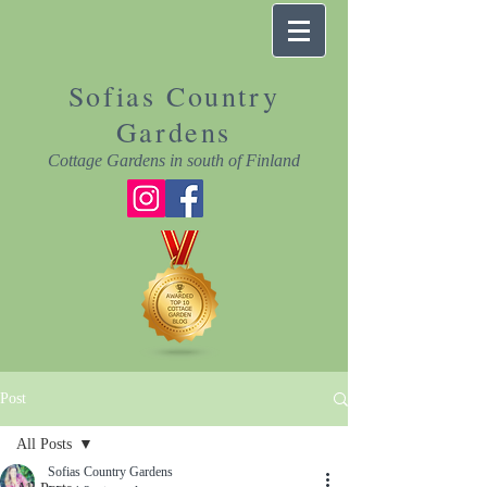
Sofias Country
Gardens
Cottage Gardens in south of Finland
Post
All Posts
Sofias Country Gardens