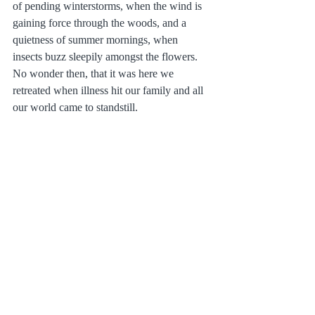
of pending winterstorms, when the wind is 
gaining force through the woods, and a 
quietness of summer mornings, when 
insects buzz sleepily amongst the flowers. 
No wonder then, that it was here we 
retreated when illness hit our family and all 
our world came to standstill.