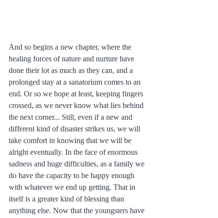
And so begins a new chapter, where the 
healing forces of nature and nurture have 
done their lot as much as they can, and a 
prolonged stay at a sanatorium comes to an 
end. Or so we hope at least, keeping fingers 
crossed, as we never know what lies behind 
the next corner... Still, even if a new and 
different kind of disaster strikes us, we will 
take comfort in knowing that we will be 
alright eventually. In the face of enormous 
sadness and huge difficulties, as a family we 
do have the capacity to be happy enough 
with whatever we end up getting. That in 
itself is a greater kind of blessing than 
anything else. Now that the youngsters have 