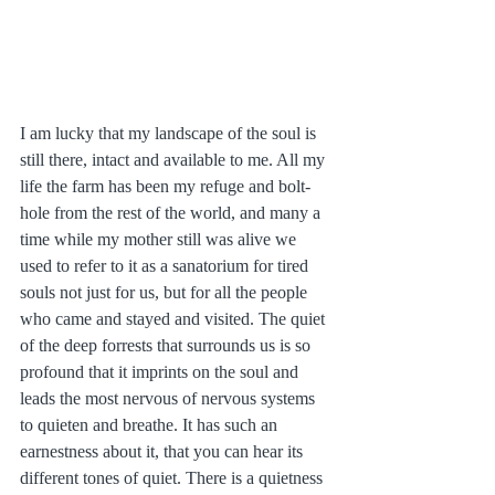
I am lucky that my landscape of the soul is 
still there, intact and available to me. All my 
life the farm has been my refuge and bolt-
hole from the rest of the world, and many a 
time while my mother still was alive we 
used to refer to it as a sanatorium for tired 
souls not just for us, but for all the people 
who came and stayed and visited. The quiet 
of the deep forrests that surrounds us is so 
profound that it imprints on the soul and 
leads the most nervous of nervous systems 
to quieten and breathe. It has such an 
earnestness about it, that you can hear its 
different tones of quiet. There is a quietness 