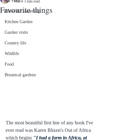
All Posts
Mar 4
3 min read
Favourite things
Plants & Gardening
Kitchen Garden
Garden visits
Country life
Wildlife
Food
Botanical gardens
The most beautiful first line of any book I've 
ever read was Karen Blixen's Out of Africa 
which begins 
"I had a farm in Africa, at 