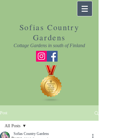
Sofias Country
Gardens
Cottage Gardens in south of Finland
Post
All Posts
Sofias Country Gardens