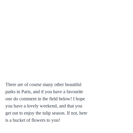
There are of course many other beautiful 
parks in Paris, and if you have a favourite 
one do comment in the field below! I hope 
you have a lovely weekend, and that you 
get out to enjoy the tulip season. If not, here 
is a bucket of flowers to you!