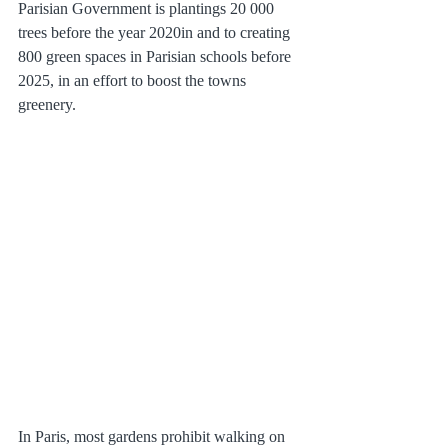
Parisian Government is plantings 20 000 
trees before the year 2020in and to creating 
800 green spaces in Parisian schools before 
2025, in an effort to boost the towns 
greenery. 
In Paris, most gardens prohibit walking on 