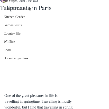
All Posts
Apr 5, 2019
2 min read
Tulip mania in Paris
Plants & Gardening
Kitchen Garden
Garden visits
Country life
Wildlife
Food
Botanical gardens
One of the great pleasures in life is 
travelling in springtime. Travelling is mostly 
wonderful, but I find that travelling in spring 