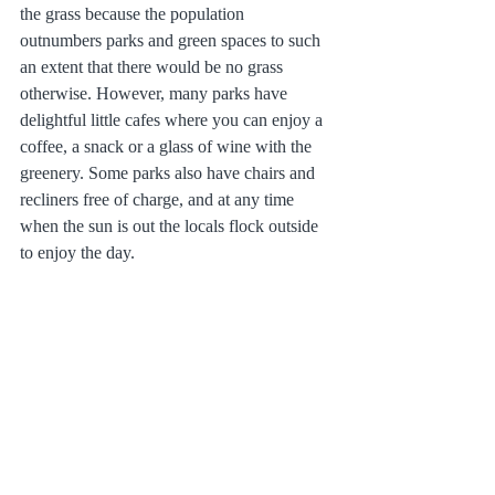
the grass because the population 
outnumbers parks and green spaces to such 
an extent that there would be no grass 
otherwise. However, many parks have 
delightful little cafes where you can enjoy a 
coffee, a snack or a glass of wine with the 
greenery. Some parks also have chairs and 
recliners free of charge, and at any time 
when the sun is out the locals flock outside 
to enjoy the day.