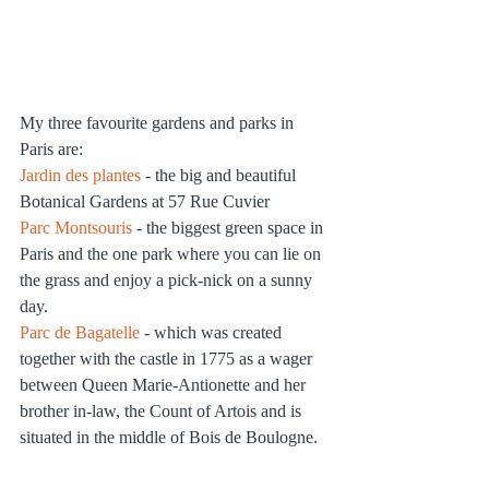
My three favourite gardens and parks in 
Paris are:
Jardin des plantes
 - the big and beautiful 
Botanical Gardens at 57 Rue Cuvier
Parc Montsouris
 - the biggest green space in 
Paris and the one park where you can lie on 
the grass and enjoy a pick-nick on a sunny 
day.
Parc de Bagatelle
 - which was created 
together with the castle in 1775 as a wager 
between Queen Marie-Antionette and her 
brother in-law, the Count of Artois and is 
situated in the middle of Bois de Boulogne.