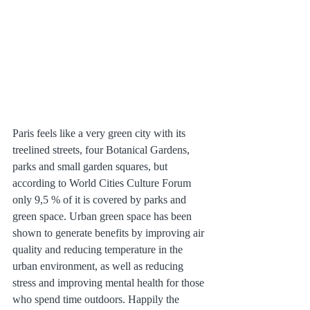
Paris feels like a very green city with its 
treelined streets, four Botanical Gardens, 
parks and small garden squares, but 
according to World Cities Culture Forum 
only 9,5 % of it is covered by parks and 
green space. Urban green space has been 
shown to generate benefits by improving air 
quality and reducing temperature in the 
urban environment, as well as reducing 
stress and improving mental health for those 
who spend time outdoors. Happily the 