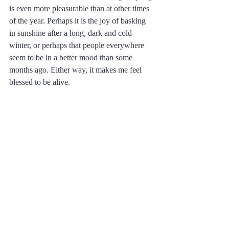
is even more pleasurable than at other times 
of the year. Perhaps it is the joy of basking 
in sunshine after a long, dark and cold 
winter, or perhaps that people everywhere 
seem to be in a better mood than some 
months ago. Either way, it makes me feel 
blessed to be alive.