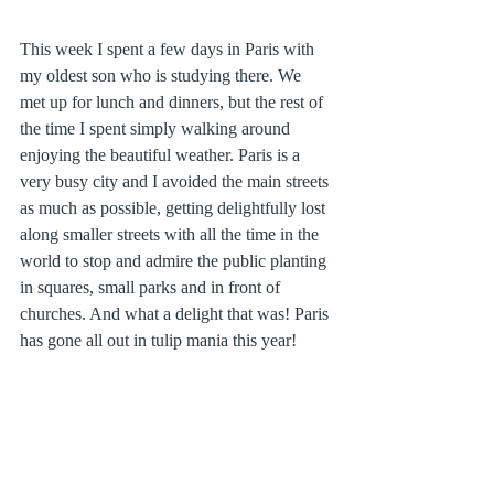
This week I spent a few days in Paris with 
my oldest son who is studying there. We 
met up for lunch and dinners, but the rest of 
the time I spent simply walking around 
enjoying the beautiful weather. Paris is a 
very busy city and I avoided the main streets 
as much as possible, getting delightfully lost 
along smaller streets with all the time in the 
world to stop and admire the public planting 
in squares, small parks and in front of 
churches. And what a delight that was! Paris 
has gone all out in tulip mania this year!