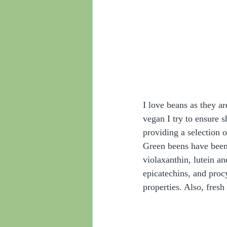
I love beans as they a
vegan I try to ensure s
providing a selection of
Green beens have been 
violaxanthin, lutein a
epicatechins, and proc
properties. Also, fresh