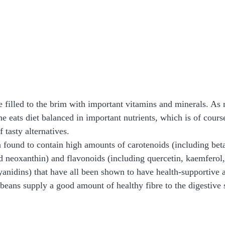
re filled to the brim with important vitamins and minerals. As
he eats diet balanced in important nutrients, which is of cour
 tasty alternatives.  
found to contain high amounts of carotenoids (including beta
nd neoxanthin) and flavonoids (including quercetin, kaemferol,
yanidins) that have all been shown to have health-supportive a
 beans supply a good amount of healthy fibre to the digestive 