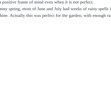
a positive frame of mind even when it is not perfect. 
unny spring, most of June and July had weeks of rainy spells i
hine. Actually this was perfect for the garden; with enough rai