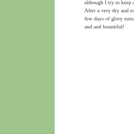
although I try to keep 
After a very dry and s
few days of glory suns
and and bountiful!