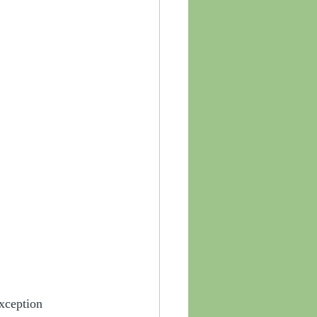
xception 