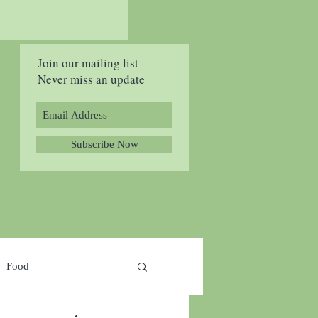
Join our mailing list
Never miss an update
Subscribe Now
Food