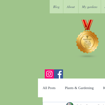
Blog
About
My gardens
All Posts
Plants & Gardening
K