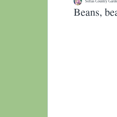
Sofias Country Gard
Botanical gardens
Beans, bea