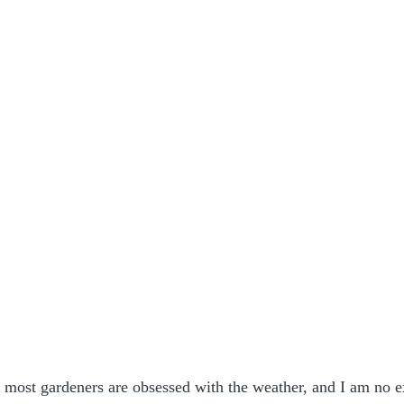
most gardeners are obsessed with the weather, and I am no e