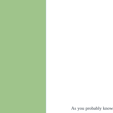
As you probably know 