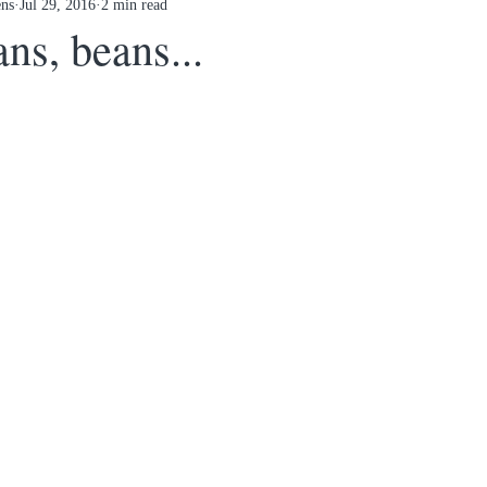
ens
Jul 29, 2016
2 min read
ns, beans...