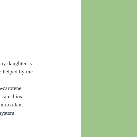
 my daughter is 
se helped by me 
-carotene, 
 catechins, 
ntioxidant 
system. 