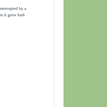
nterrupted by a 
n it grew lush 