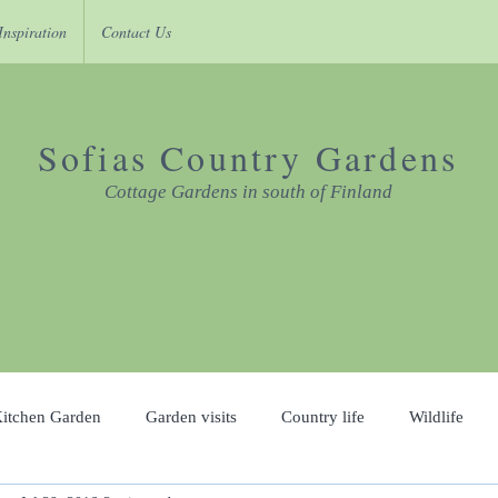
Inspiration
Contact Us
Sofias Country Gardens
Cottage Gardens in south of Finland
itchen Garden
Garden visits
Country life
Wildlife