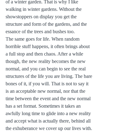
of a winter garden. That is why I like 
walking in winter gardens. Without the 
showstoppers on display you get the 
structure and form of the gardens, and the 
essance of the trees and bushes too.
The same goes for life. When random 
horrible stuff happens, it often brings about 
a full stop and then chaos. After a while 
though, the new reality becomes the new 
normal, and you can begin to see the real 
structures of the life you are living. The bare 
bones of it, if you will. That is not to say it 
is an acceptable new normal, nor that the 
time between the event and the new normal 
has a set format. Sometimes it takes an 
awfully long time to glide into a new reality 
and accept what is actually there, behind all 
the exhuberance we cover up our lives with.