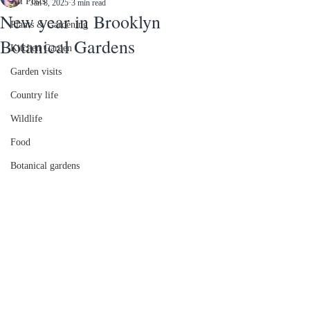
All Posts
Jan 8, 2025
3 min read
New year in Brooklyn
Plants & Gardening
Botanical Gardens
Kitchen Garden
Garden visits
Country life
Wildlife
Food
Botanical gardens