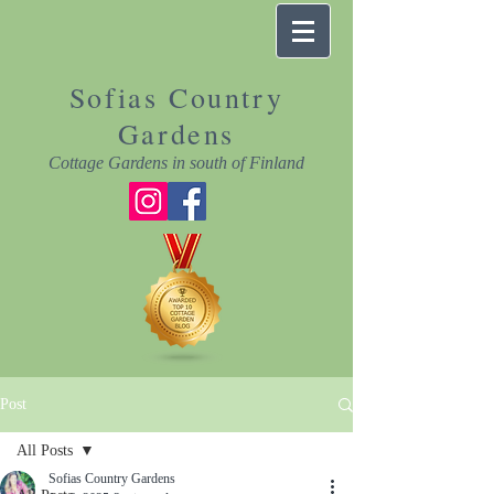
Sofias Country
Gardens
Cottage Gardens in south of Finland
Post
All Posts
Sofias Country Gardens