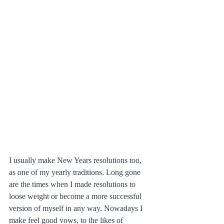
I usually make New Years resolutions too, 
as one of my yearly traditions. Long gone 
are the times when I made resolutions to 
loose weight or become a more successful 
version of myself in any way. Nowadays I 
make feel good vows, to the likes of 