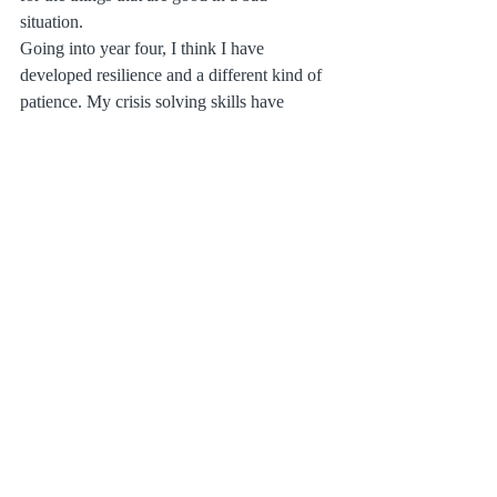
situation. 
Going into year four, I think I have 
developed resilience and a different kind of 
patience. My crisis solving skills have 
(involuntarily) improved. The bare bones of 
my life may be different than I had thought, 
but they are solid and good none the less. 
They can withstand winter storms, and 
much like walking in a winter garden, there 
are moments when I can enjoy it. 
With this I whish you a very Happy New 
Year!