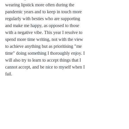
wearing lipstick more often during the 
pandemic years and to keep in touch more 
regularly with besties who are supporting 
and make me happy, as opposed to those 
with a negative vibe. This year I resolve to 
spend more time writing, not with the view 
to achieve anything but as prioritising "me 
time" doing something I thoroughly enjoy. I 
will also try to learn to accept things that I 
cannot accept, and be nice to myself when I 
fail.