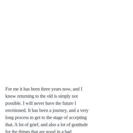
For me it has been three years now, and I 
know returning to the old is simply not 
possible. I will never have the future I 
envisioned. It has been a journey, and a very 
long process to get to the stage of accepting 
that. A lot of grief, and also a lot of gratitude 
for the things that are good in a bad 