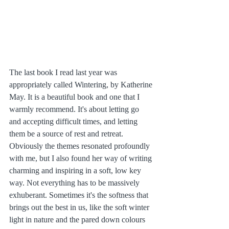
The last book I read last year was 
appropriately called Wintering, by Katherine 
May. It is a beautiful book and one that I 
warmly recommend. It's about letting go 
and accepting difficult times, and letting 
them be a source of rest and retreat. 
Obviously the themes resonated profoundly 
with me, but I also found her way of writing 
charming and inspiring in a soft, low key 
way. Not everything has to be massively 
exhuberant. Sometimes it's the softness that 
brings out the best in us, like the soft winter 
light in nature and the pared down colours 