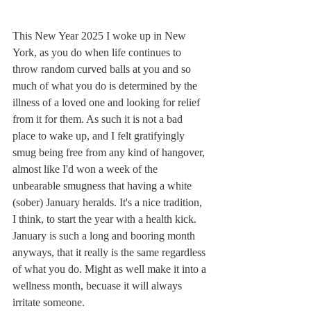
This New Year 2025 I woke up in New 
York, as you do when life continues to 
throw random curved balls at you and so 
much of what you do is determined by the 
illness of a loved one and looking for relief 
from it for them. As such it is not a bad 
place to wake up, and I felt gratifyingly 
smug being free from any kind of hangover, 
almost like I'd won a week of the 
unbearable smugness that having a white 
(sober) January heralds. It's a nice tradition, 
I think, to start the year with a health kick. 
January is such a long and booring month 
anyways, that it really is the same regardless 
of what you do. Might as well make it into a 
wellness month, becuase it will always 
irritate someone.