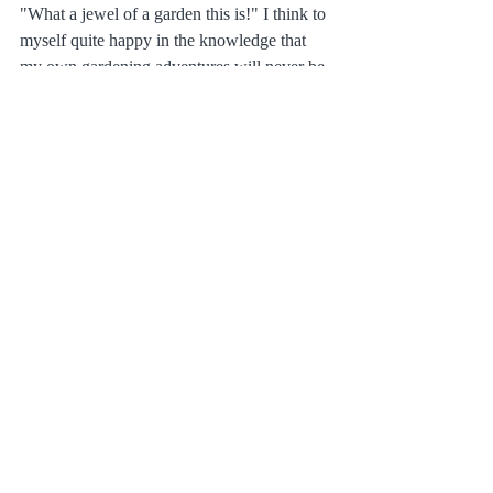
"What a jewel of a garden this is!" I think to 
myself quite happy in the knowledge that 
my own gardening adventures will never be 
this perfect.