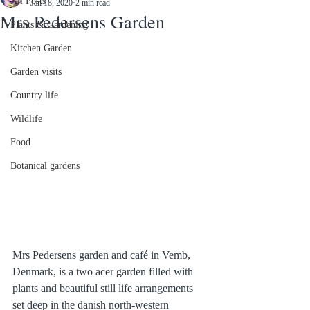
All Posts
Jan 18, 2020
2 min read
Mrs Pedersens Garden
Plants & Gardening
Kitchen Garden
Garden visits
Country life
Wildlife
Food
Botanical gardens
Mrs Pedersens garden and café in Vemb, 
Denmark, is a two acer garden filled with 
plants and beautiful still life arrangements 
set deep in the danish north-western 