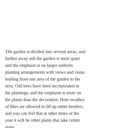
The garden is divided into several areas, and 
further away still the garden is more quiet 
and the emphasis is on larger uniform 
planting arrangements with views and vistas 
leading from one area of the garden to the 
next. Old trees have been incorporated in 
the plantings, and the emphasis is more on 
the plants than the decoration. Here swathes 
of lilies are allowed to fill up entire borders, 
and you can feel that at other times of the 
year it will be other plants that take centre 
stage.