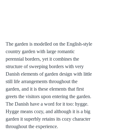
The garden is modelled on the English-style 
country garden with large romantic 
perennial borders, yet it combines the 
structure of sweeping borders with very 
Danish elements of garden design with little 
still life arrangements throughout the 
garden, and it is these elements that first 
greets the visitors upon entering the garden. 
The Danish have a word for it too: hygge. 
Hygge means cozy, and although it is a big 
garden it superbly retains its cozy character 
throughout the experience.