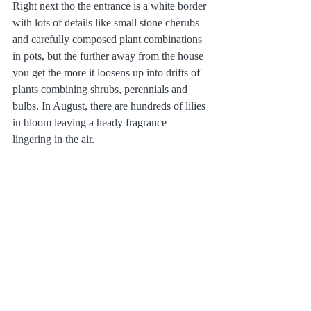
Right next tho the entrance is a white border 
with lots of details like small stone cherubs 
and carefully composed plant combinations 
in pots, but the further away from the house 
you get the more it loosens up into drifts of 
plants combining shrubs, perennials and 
bulbs. In August, there are hundreds of lilies 
in bloom leaving a heady fragrance 
lingering in the air.