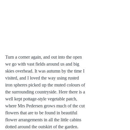
Turn a corner again, and out into the open 
we go with vast fields around us and big 
skies overhead. It was autumn by the time I 
visited, and I loved the way using rusted 
iron spheres picked up the muted colours of 
the surrounding countryside. Here there is a 
well kept pottage-style vegetable patch, 
where Mrs Pedersen grows much of the cut 
flowers that are to be found in beautiful 
flower arrangements in all the little cabins 
dotted around the outskirt of the garden. 