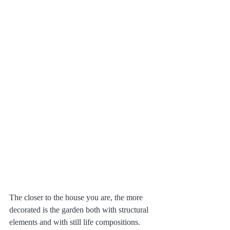
The closer to the house you are, the more 
decorated is the garden both with structural 
elements and with still life compositions. 