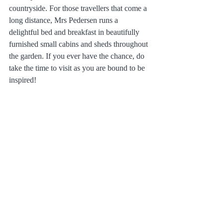
countryside. For those travellers that come a 
long distance, Mrs Pedersen runs a 
delightful bed and breakfast in beautifully 
furnished small cabins and sheds throughout 
the garden. If you ever have the chance, do 
take the time to visit as you are bound to be 
inspired!