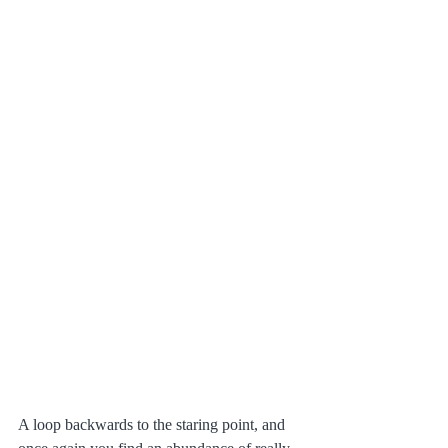
A loop backwards to the staring point, and 