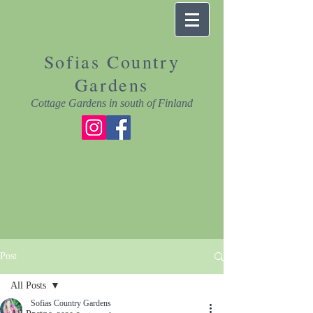
Sofias Country
Gardens
Cottage Gardens in south of Finland
Post
All Posts
Sofias Country Gardens