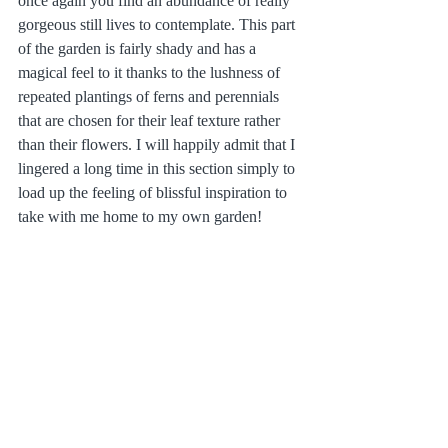
once again you find an abundance of really 
gorgeous still lives to contemplate. This part 
of the garden is fairly shady and has a 
magical feel to it thanks to the lushness of 
repeated plantings of ferns and perennials 
that are chosen for their leaf texture rather 
than their flowers. I will happily admit that I 
lingered a long time in this section simply to 
load up the feeling of blissful inspiration to 
take with me home to my own garden!