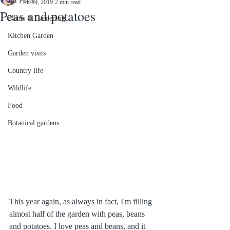
All Posts
Jul 19, 2019
2 min read
Peas and potatoes
Plants & Gardening
Kitchen Garden
Garden visits
Country life
Wildlife
Food
Botanical gardens
This year again, as always in fact, I'm filling 
almost half of the garden with peas, beans 
and potatoes. I love peas and beans, and it 