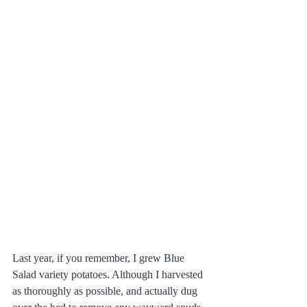
Last year, if you remember, I grew Blue 
Salad variety potatoes. Although I harvested 
as thoroughly as possible, and actually dug 