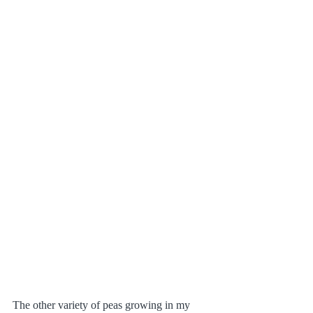
The other variety of peas growing in my 