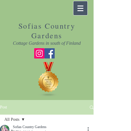
Sofias Country
Gardens
Cottage Gardens in south of Finland
Post
All Posts
Sofias Country Gardens