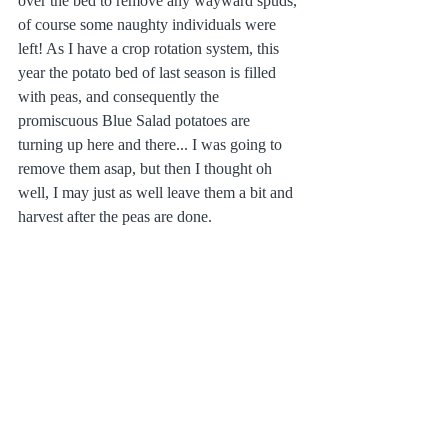
over the bed to remove any wayward spuds, 
of course some naughty individuals were 
left! As I have a crop rotation system, this 
year the potato bed of last season is filled 
with peas, and consequently the 
promiscuous Blue Salad potatoes are 
turning up here and there... I was going to 
remove them asap, but then I thought oh 
well, I may just as well leave them a bit and 
harvest after the peas are done. 