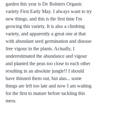
garden this year is De Bolsters Organic 
variety First Early May. I always want to try 
new things, and this is the first time I'm 
growing this variety. It is also a climbing 
variety, and apparently a great one at that 
with abundant seed germination and disease 
free vigour in the plants. Actually, I 
underestimated the abundance and vigour 
and planted the peas too close to each other 
resulting in an absolute jungle!! I should 
have thinned them out, but alas... some 
things are left too late and now I am waiting 
for the first to mature before tackling this 
mess. 