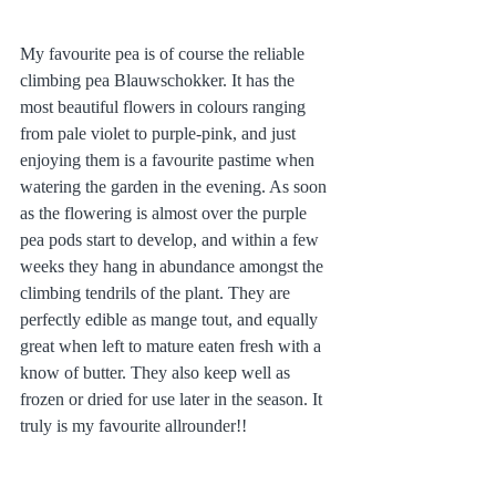
My favourite pea is of course the reliable 
climbing pea Blauwschokker. It has the 
most beautiful flowers in colours ranging 
from pale violet to purple-pink, and just 
enjoying them is a favourite pastime when 
watering the garden in the evening. As soon 
as the flowering is almost over the purple 
pea pods start to develop, and within a few 
weeks they hang in abundance amongst the 
climbing tendrils of the plant. They are 
perfectly edible as mange tout, and equally 
great when left to mature eaten fresh with a 
know of butter. They also keep well as 
frozen or dried for use later in the season. It 
truly is my favourite allrounder!!  