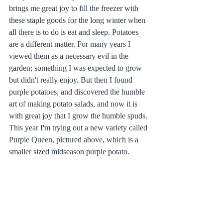
brings me great joy to fill the freezer with 
these staple goods for the long winter when 
all there is to do is eat and sleep. Potatoes 
are a different matter. For many years I 
viewed them as a necessary evil in the 
garden; something I was expected to grow 
but didn't really enjoy. But then I found 
purple potatoes, and discovered the humble 
art of making potato salads, and now it is 
with great joy that I grow the humble spuds. 
This year I'm trying out a new variety called 
Purple Queen, pictured above, which is a 
smaller sized midseason purple potato. 