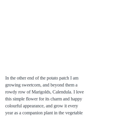
In the other end of the potato patch I am 
growing sweetcorn, and beyond them a 
rowdy row of Marigolds, Calendula. I love 
this simple flower for its charm and happy 
colourful appearance, and grow it every 
year as a companion plant in the vegetable 
garden. I don't know if companion planting 
actually works, but seeing how much 