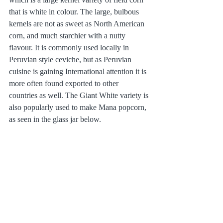
that is white in colour. The large, bulbous 
kernels are not as sweet as North American 
corn, and much starchier with a nutty 
flavour. It is commonly used locally in 
Peruvian style ceviche, but as Peruvian 
cuisine is gaining International attention it is 
more often found exported to other 
countries as well. The Giant White variety is 
also popularly used to make Mana popcorn, 
as seen in the glass jar below.