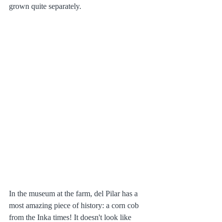
grown quite separately. 
In the museum at the farm, del Pilar has a 
most amazing piece of history: a corn cob 
from the Inka times! It doesn't look like 