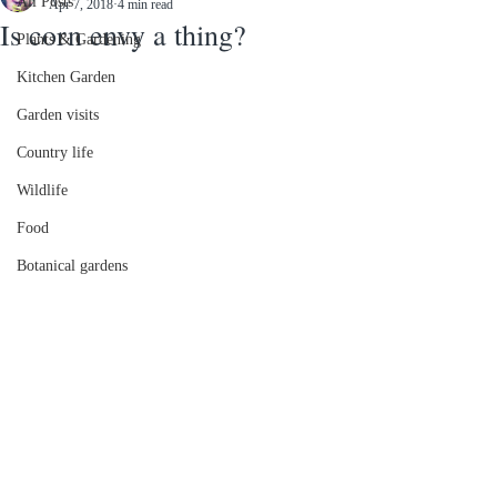
All Posts
Apr 7, 2018
4 min read
Is corn envy a thing?
Plants & Gardening
Kitchen Garden
Garden visits
Country life
Wildlife
Food
Botanical gardens