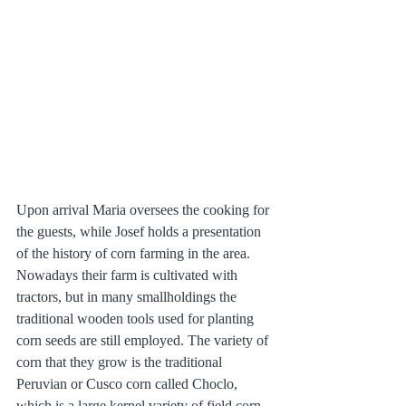
Upon arrival Maria oversees the cooking for 
the guests, while Josef holds a presentation 
of the history of corn farming in the area. 
Nowadays their farm is cultivated with 
tractors, but in many smallholdings the 
traditional wooden tools used for planting 
corn seeds are still employed. The variety of 
corn that they grow is the traditional 
Peruvian or Cusco corn called Choclo, 
which is a large kernel variety of field corn 