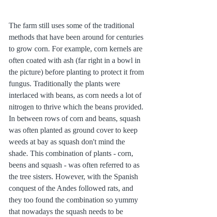
The farm still uses some of the traditional 
methods that have been around for centuries 
to grow corn. For example, corn kernels are 
often coated with ash (far right in a bowl in 
the picture) before planting to protect it from 
fungus. Traditionally the plants were 
interlaced with beans, as corn needs a lot of 
nitrogen to thrive which the beans provided. 
In between rows of corn and beans, squash 
was often planted as ground cover to keep 
weeds at bay as squash don't mind the 
shade. This combination of plants - corn, 
beens and squash - was often referred to as 
the tree sisters. However, with the Spanish 
conquest of the Andes followed rats, and 
they too found the combination so yummy 
that nowadays the squash needs to be 