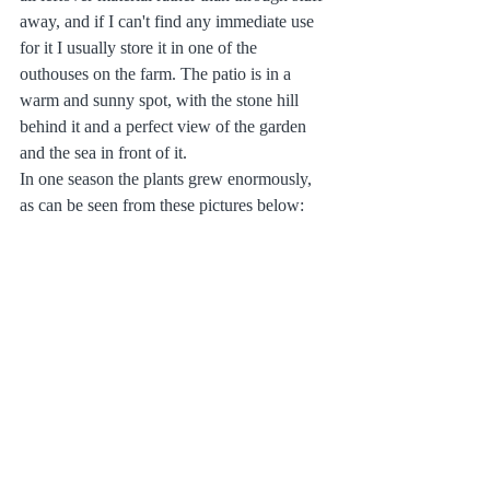
away, and if I can't find any immediate use 
for it I usually store it in one of the 
outhouses on the farm. The patio is in a 
warm and sunny spot, with the stone hill 
behind it and a perfect view of the garden 
and the sea in front of it.
In one season the plants grew enormously, 
as can be seen from these pictures below: