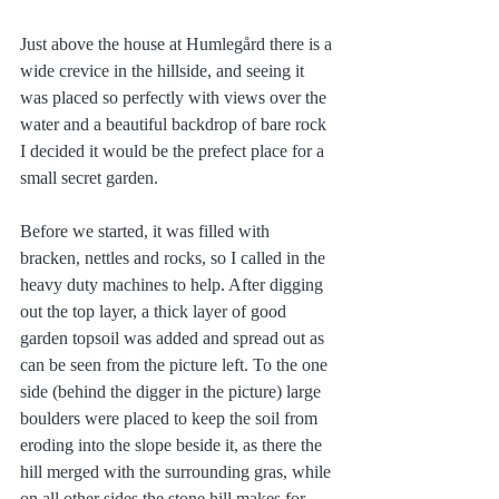
Just above the house at Humlegård there is a 
wide crevice in the hillside, and seeing it 
was placed so perfectly with views over the 
water and a beautiful backdrop of bare rock 
I decided it would be the prefect place for a 
small secret garden. 
Before we started, it was filled with 
bracken, nettles and rocks, so I called in the 
heavy duty machines to help. After digging 
out the top layer, a thick layer of good 
garden topsoil was added and spread out as 
can be seen from the picture left. To the one 
side (behind the digger in the picture) large 
boulders were placed to keep the soil from 
eroding into the slope beside it, as there the 
hill merged with the surrounding gras, while 
on all other sides the stone hill makes for 