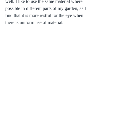
well. I like to use the same material where 
possible in different parts of my garden, as I 
find that it is more restful for the eye when 
there is uniform use of material.