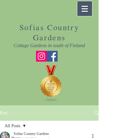
Sofias Country
Gardens
Cottage Gardens in south of Finland
Post
All Posts
Sofias Country Gardens