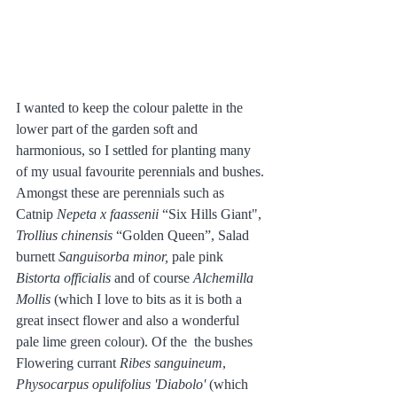
I wanted to keep the colour palette in the 
lower part of the garden soft and 
harmonious, so I settled for planting many 
of my usual favourite perennials and bushes. 
Amongst these are perennials such as 
Catnip 
Nepeta x faassenii
 “Six Hills Giant", 
Trollius chinensis
 “Golden Queen”, Salad 
burnett 
Sanguisorba minor, 
pale pink 
Bistorta officialis 
and of course
 Alchemilla 
Mollis 
(which I love to bits as it is both a 
great insect flower and also a wonderful 
pale lime green colour). Of the  the bushes 
Flowering currant 
Ribes sanguineum
, 
Physocarpus opulifolius 'Diabolo' 
(which 