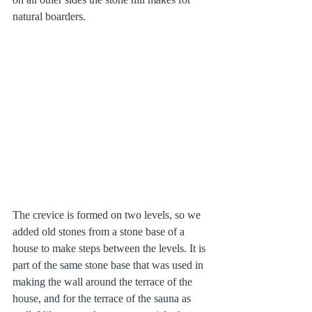
natural boarders.
The crevice is formed on two levels, so we 
added old stones from a stone base of a 
house to make steps between the levels. It is 
part of the same stone base that was used in 
making the wall around the terrace of the 
house, and for the terrace of the sauna as 