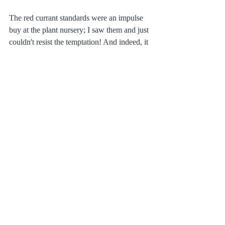
The red currant standards were an impulse 
buy at the plant nursery; I saw them and just 
couldn't resist the temptation! And indeed, it 
was a pleasure in late summer to nibble on 
them in the afternoon sunshine with a glas 
of rose wine at hand.
Plants & Gardening
Recent Posts
See All