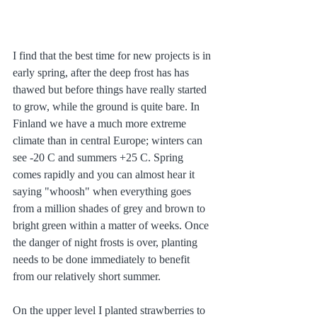
I find that the best time for new projects is in 
early spring, after the deep frost has has 
thawed but before things have really started 
to grow, while the ground is quite bare. In 
Finland we have a much more extreme 
climate than in central Europe; winters can 
see -20 C and summers +25 C. Spring 
comes rapidly and you can almost hear it 
saying "whoosh" when everything goes 
from a million shades of grey and brown to 
bright green within a matter of weeks. Once 
the danger of night frosts is over, planting 
needs to be done immediately to benefit 
from our relatively short summer. 
On the upper level I planted strawberries to 