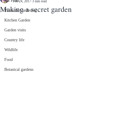
All Posts
Feb 24, 2017
3 min read
Making a secret garden
Plants & Gardening
Kitchen Garden
Garden visits
Country life
Wildlife
Food
Botanical gardens