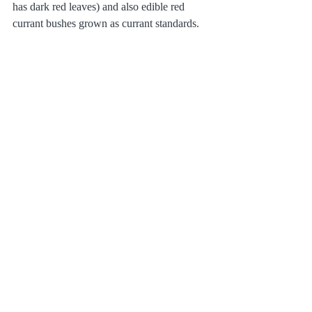
has dark red leaves) and also edible red 
currant bushes grown as currant standards.