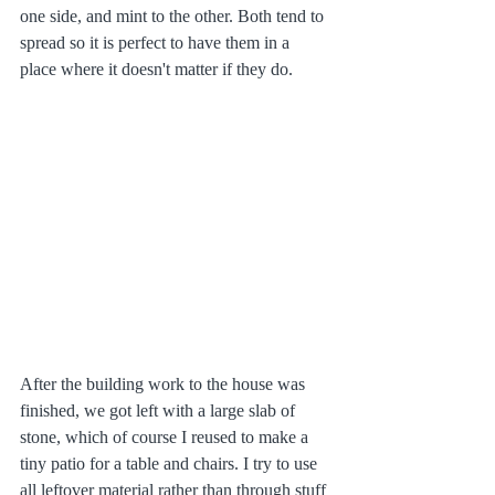
one side, and mint to the other. Both tend to 
spread so it is perfect to have them in a 
place where it doesn't matter if they do. 
After the building work to the house was 
finished, we got left with a large slab of 
stone, which of course I reused to make a 
tiny patio for a table and chairs. I try to use 
all leftover material rather than through stuff 